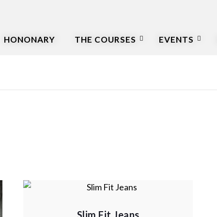
HONONARY
THE COURSES
EVENTS
Slim Fit Jeans