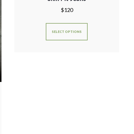
$
120
SELECT OPTIONS