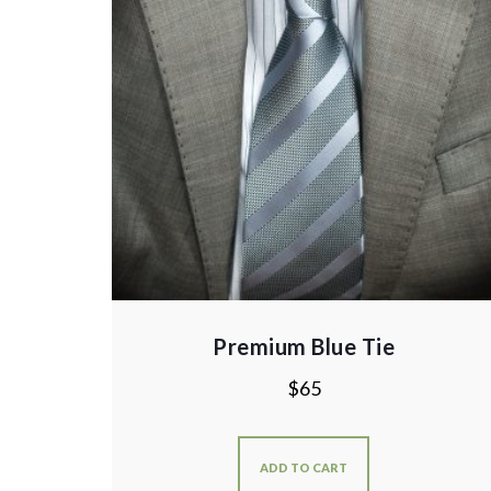
Premium Blue Tie
$
65
ADD TO CART