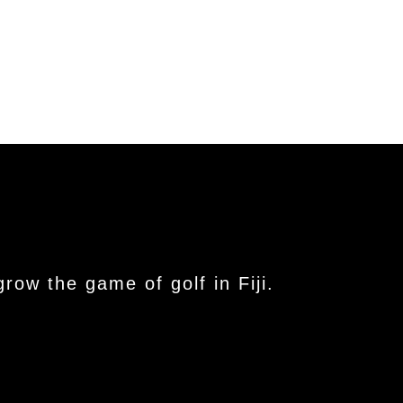
ow the game of golf in Fiji.