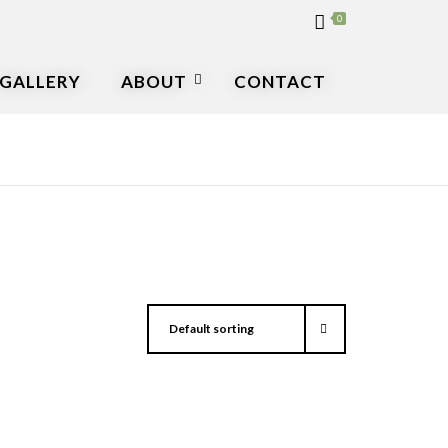
0
GALLERY
ABOUT
CONTACT
Default sorting
▾