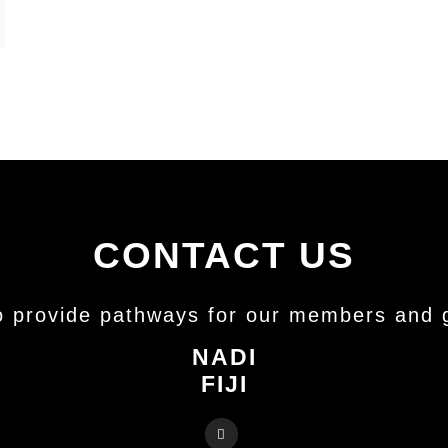
CONTACT US
o provide pathways for our members and gr
NADI
FIJI