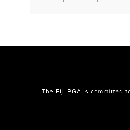
The Fiji PGA is committed t