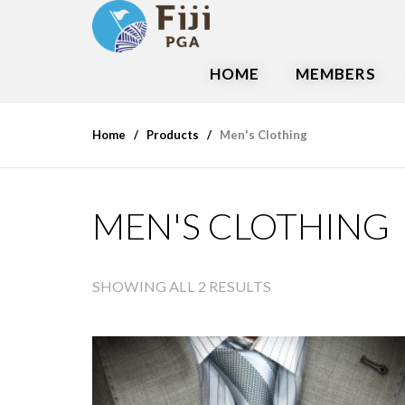
HOME
MEMBERS
Home
Products
Men's Clothing
MEN'S CLOTHING
SHOWING ALL 2 RESULTS