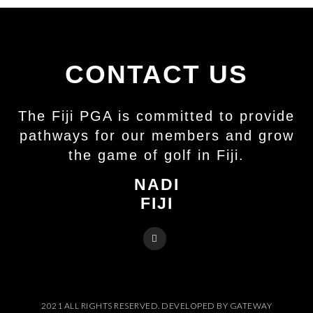
CONTACT US
The Fiji PGA is committed to provide
pathways for our members and grow
the game of golf in Fiji.
NADI
FIJI
2021 ALL RIGHTS RESERVED. DEVELOPED BY GATEWAY