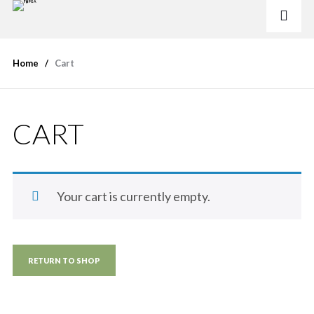
Home
Cart
CART
Your cart is currently empty.
RETURN TO SHOP